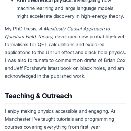
AI in theoretical physics
: investigating how
machine learning and large language models
might accelerate discovery in high-energy theory.
My PhD thesis,
A Manifestly Causal Approach to
Quantum Field Theory
, developed new probability-level
formalisms for QFT calculations and explored
applications to the Unruh effect and black hole physics.
I was also fortunate to comment on drafts of Brian Cox
and Jeff Forshaw’s latest book on black holes, and am
acknowledged in the published work.
Teaching & Outreach
I enjoy making physics accessible and engaging. At
Manchester I’ve taught tutorials and programming
courses covering everything from first-year