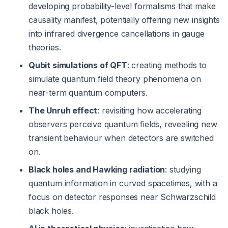
developing probability-level formalisms that make
causality manifest, potentially offering new insights
into infrared divergence cancellations in gauge
theories.
Qubit simulations of QFT
: creating methods to
simulate quantum field theory phenomena on
near-term quantum computers.
The Unruh effect
: revisiting how accelerating
observers perceive quantum fields, revealing new
transient behaviour when detectors are switched
on.
Black holes and Hawking radiation
: studying
quantum information in curved spacetimes, with a
focus on detector responses near Schwarzschild
black holes.