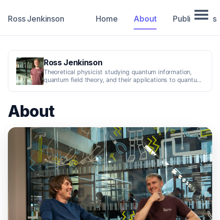
Ross Jenkinson
Home
About
Publications
Ross Jenkinson
Theoretical physicist studying quantum information,
quantum field theory, and their applications to quantum
technologies.
About