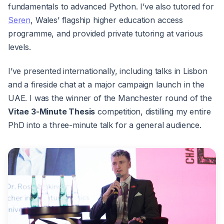
fundamentals to advanced Python. I’ve also tutored for
Seren
, Wales’ flagship higher education access
programme, and provided private tutoring at various
levels.
I’ve presented internationally, including talks in Lisbon
and a fireside chat at a major campaign launch in the
UAE. I was the winner of the Manchester round of the
Vitae 3-Minute Thesis
competition, distilling my entire
PhD into a three-minute talk for a general audience.