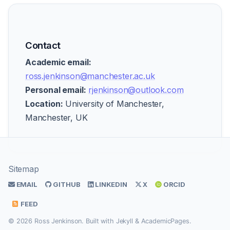
Contact
Academic email:
ross.jenkinson@manchester.ac.uk
Personal email:
rjenkinson@outlook.com
Location:
University of Manchester,
Manchester, UK
Sitemap
EMAIL
GITHUB
LINKEDIN
X
ORCID
FEED
© 2026 Ross Jenkinson. Built with
Jekyll
&
AcademicPages
.