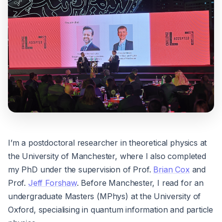
I’m a postdoctoral researcher in theoretical physics at
the University of Manchester, where I also completed
my PhD under the supervision of Prof.
Brian Cox
and
Prof.
Jeff Forshaw
. Before Manchester, I read for an
undergraduate Masters (MPhys) at the University of
Oxford, specialising in quantum information and particle