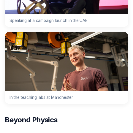
Speaking at a campaign launch in the UAE
In the teaching labs at Manchester
Beyond Physics