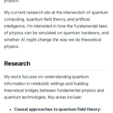
physics.
My current research sits at the intersection of quantum
computing, quantum field theory, and artificial
intelligence. I’m interested in how the fundamental laws
of physics can be simulated on quantum hardware, and
whether AI might change the way we do theoretical
physics.
Research
My work focuses on understanding quantum
information in relativistic settings and building
theoretical bridges between fundamental physics and
quantum technologies. Key areas include:
Causal approaches to quantum field theory
: