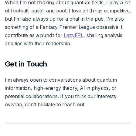
When I’m not thinking about quantum fields, I play a lot
of football, padel, and pool. I love all things competitive,
but I’m also always up for a chat in the pub. I’m also
something of a Fantasy Premier League obsessive: I
contribute as a pundit for
LazyFPL
, sharing analysis
and tips with their readership.
Get in Touch
I’m always open to conversations about quantum
information, high-energy theory, AI in physics, or
potential collaborations. If you think our interests
overlap, don’t hesitate to reach out.