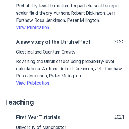
Probability-level formalism for particle scattering in
scalar field theory. Authors: Robert Dickinson, Jeff
Forshaw, Ross Jenkinson, Peter Millington.
View Publication
2025
A new study of the Unruh effect
Classical and Quantum Gravity
Revisiting the Unruh effect using probability-level
calculations. Authors: Robert Dickinson, Jeff Forshaw,
Ross Jenkinson, Peter Millington.
View Publication
Teaching
2021
First Year Tutorials
University of Manchester