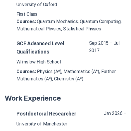
University of Oxford
First Class
Courses:
Quantum Mechanics, Quantum Computing,
Mathematical Physics, Statistical Physics
Sep 2015 – Jul
GCE Advanced Level
2017
Qualifications
Wilmslow High School
Courses:
Physics (A*), Mathematics (A*), Further
Mathematics (A*), Chemistry (A*)
Work Experience
Jan 2026 –
Postdoctoral Researcher
University of Manchester