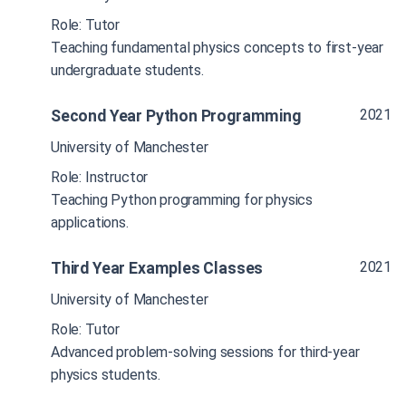
Role: Tutor
Teaching fundamental physics concepts to first-year
undergraduate students.
2021
Second Year Python Programming
University of Manchester
Role: Instructor
Teaching Python programming for physics
applications.
2021
Third Year Examples Classes
University of Manchester
Role: Tutor
Advanced problem-solving sessions for third-year
physics students.