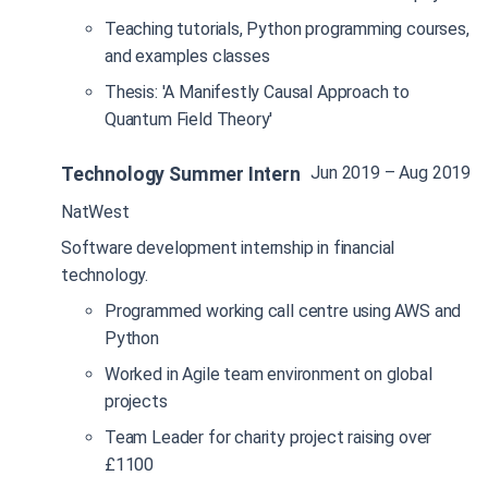
Teaching tutorials, Python programming courses,
and examples classes
Thesis: 'A Manifestly Causal Approach to
Quantum Field Theory'
Jun 2019 – Aug 2019
Technology Summer Intern
NatWest
Software development internship in financial
technology.
Programmed working call centre using AWS and
Python
Worked in Agile team environment on global
projects
Team Leader for charity project raising over
£1100