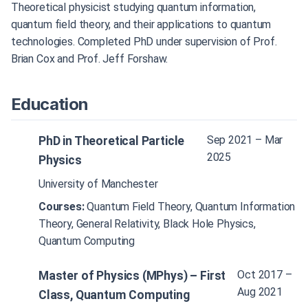
Theoretical physicist studying quantum information,
quantum field theory, and their applications to quantum
technologies. Completed PhD under supervision of Prof.
Brian Cox and Prof. Jeff Forshaw.
Education
Sep 2021 – Mar
PhD in Theoretical Particle
2025
Physics
University of Manchester
Courses:
Quantum Field Theory, Quantum Information
Theory, General Relativity, Black Hole Physics,
Quantum Computing
Oct 2017 –
Master of Physics (MPhys) – First
Aug 2021
Class, Quantum Computing