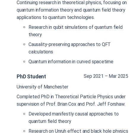
Continuing research in theoretical physics, focusing on
quantum information theory and quantum field theory
applications to quantum technologies.
Research in qubit simulations of quantum field
theory
Causality-preserving approaches to QFT
calculations
Quantum information in curved spacetime
Sep 2021 – Mar 2025
PhD Student
University of Manchester
Completed PhD in Theoretical Particle Physics under
supervision of Prof. Brian Cox and Prof. Jeff Forshaw.
Developed manifestly causal approaches to
quantum field theory
Research on Unruh effect and black hole physics