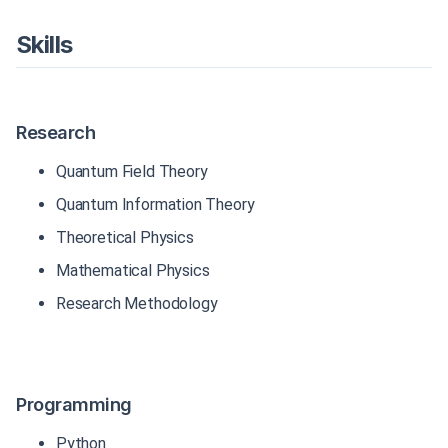
Skills
Research
Quantum Field Theory
Quantum Information Theory
Theoretical Physics
Mathematical Physics
Research Methodology
Programming
Python