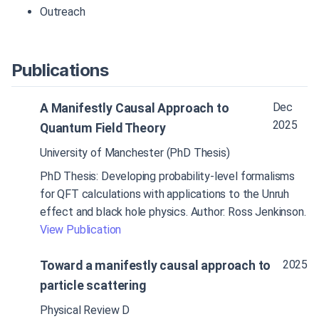
Outreach
Publications
Dec
A Manifestly Causal Approach to
2025
Quantum Field Theory
University of Manchester (PhD Thesis)
PhD Thesis: Developing probability-level formalisms
for QFT calculations with applications to the Unruh
effect and black hole physics. Author: Ross Jenkinson.
View Publication
2025
Toward a manifestly causal approach to
particle scattering
Physical Review D