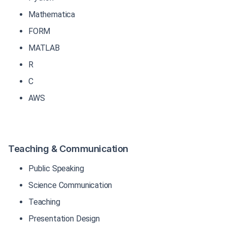
Mathematica
FORM
MATLAB
R
C
AWS
Teaching & Communication
Public Speaking
Science Communication
Teaching
Presentation Design