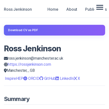
Ross Jenkinson
Home
About
Publications
Download CV as PDF
Ross Jenkinson
ross.jenkinson@manchester.ac.uk
https://rossjenkinson.com
Manchester, , GB
InspireHEP
ORCID
GitHub
LinkedIn
X
Summary